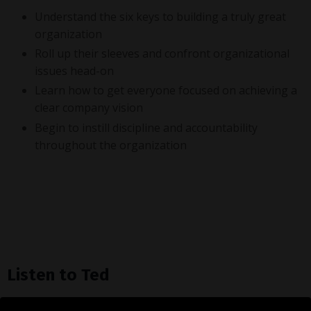
Understand the six keys to building a truly great
organization
Roll up their sleeves and confront organizational
issues head-on
Learn how to get everyone focused on achieving a
clear company vision
Begin to instill discipline and accountability
throughout the organization
Listen to Ted