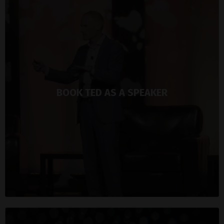
BOOK TED AS A SPEAKER