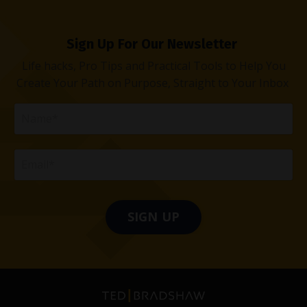
Sign Up For Our Newsletter
Life hacks, Pro Tips and Practical Tools to Help You
Create Your Path on Purpose, Straight to Your Inbox
SIGN UP