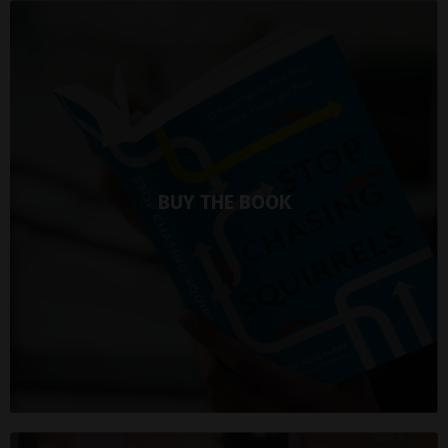
BUY THE BOOK