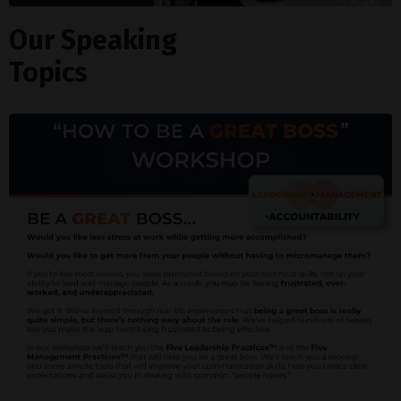
Our Speaking
Topics