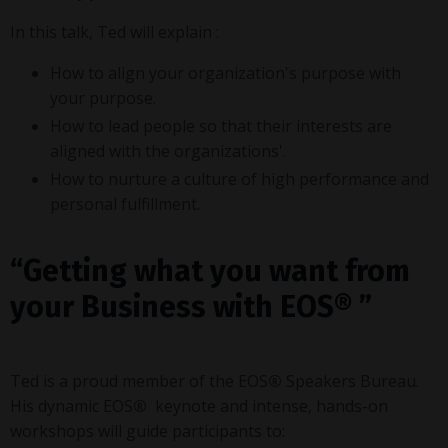
In this talk, Ted will explain :
How to align your organization's purpose with
your purpose.
How to lead people so that their interests are
aligned with the organizations'.
How to nurture a culture of high performance and
personal fulfillment.
“Getting what you want from
your Business with EOS
®
”
Ted is a proud member of the
EOS
®
Speakers Bureau.
His dynamic
EOS
®
keynote and intense, hands-on
workshops will guide participants to: