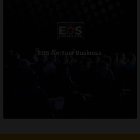
EOS for Your Business