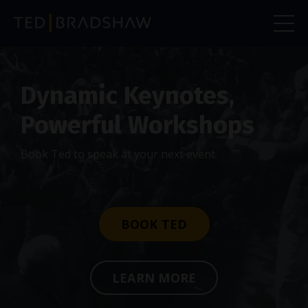
Dynamic Keynotes,
Powerful Workshops
Book Ted to speak at your next event
BOOK TED
LEARN MORE