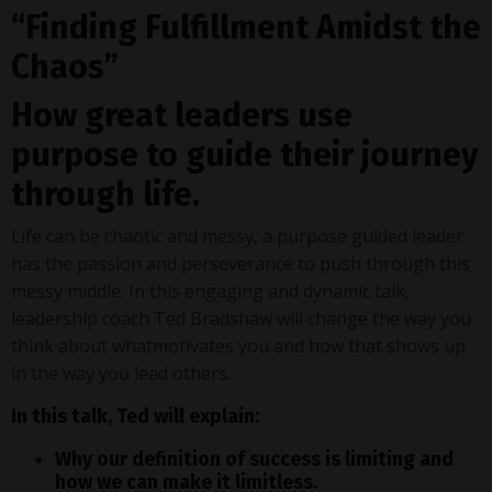
“Finding Fulfillment Amidst the
Chaos”
How great leaders use
purpose to guide their journey
through life.
Life can be chaotic and messy, a purpose guided leader
has the passion and perseverance to push through this
messy middle. In this engaging and dynamic talk,
leadership coach Ted Bradshaw will change the way you
think about whatmotivates you and how that shows up
in the way you lead others.
In this talk, Ted will explain:
Why our definition of success is limiting and
how we can make it limitless.