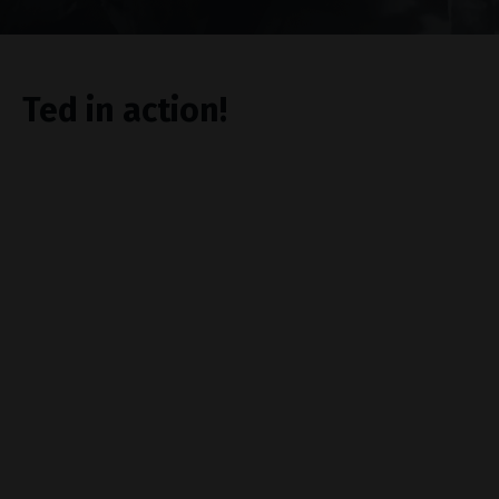
Ted in action!