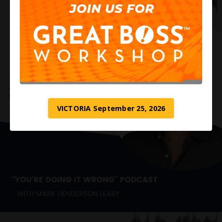
VICTORIA September 25, 2026