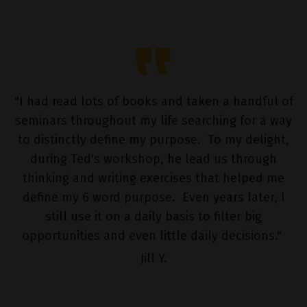
"
I had read lots of books and taken a handful of
seminars throughout my life searching for a way
to distinctly define my purpose. To my delight,
during Ted's workshop, he lead us through
thinking and writing exercises that helped me
define my 6 word purpose. Even years later, I
still use it on a daily basis to filter big
opportunities and even little daily decisions."
Jill Y.