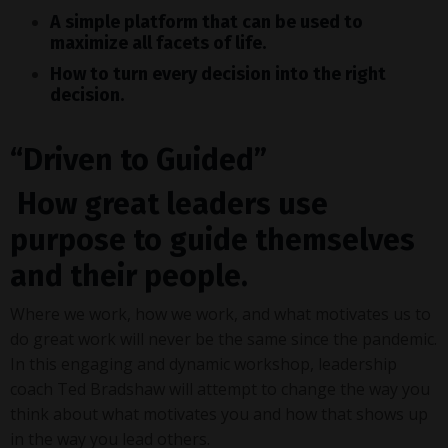
A simple platform that can be used to
maximize all facets of life.
How to turn every decision into the right
decision.
“
Driven to Guided
”
How great leaders use
purpose to guide themselves
and their people.
Where we work, how we work, and what motivates us to
do great work will never be the same since the pandemic.
In this engaging and dynamic workshop, leadership
coach Ted Bradshaw will attempt to change the way you
think about what motivates you and how that shows up
in the way you lead others.