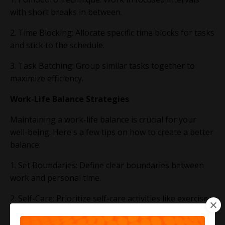
with short breaks in between.
2. Time Blocking: Allocate specific time blocks for tasks
and stick to the schedule.
3. Task Batching: Group similar tasks together to
maximize efficiency.
Work-Life Balance Strategies
Maintaining a work-life balance is crucial for your
well-being. Here's a few tips on how to create a better
balance:
1. Set Boundaries: Define clear boundaries between
work and personal time.
2. Self-Care: Prioritize self-care activities like exercise,
meditation, and hobbies.