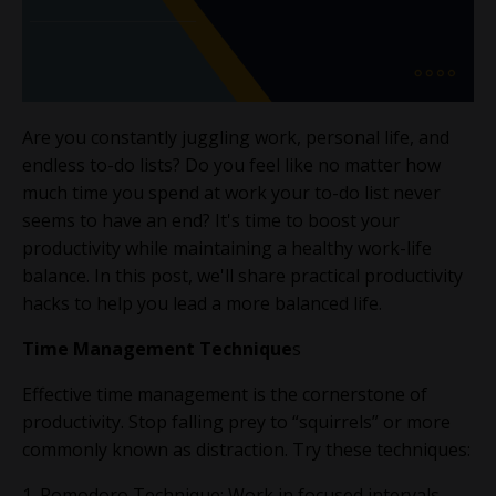
Are you constantly juggling work, personal life, and
endless to-do lists? Do you feel like no matter how
much time you spend at work your to-do list never
seems to have an end? It's time to boost your
productivity while maintaining a healthy work-life
balance. In this post, we'll share practical productivity
hacks to help you lead a more balanced life.
Time Management Technique
s
Effective time management is the cornerstone of
productivity. Stop falling prey to “squirrels” or more
commonly known as distraction. Try these techniques:
1. Pomodoro Technique: Work in focused intervals