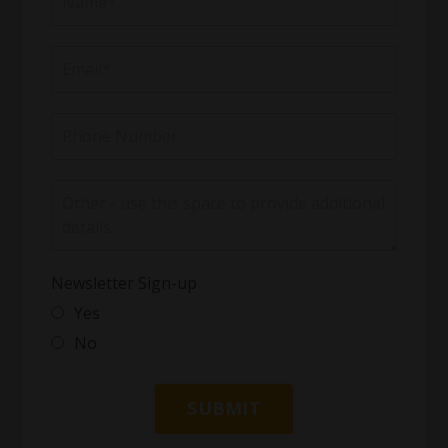
Newsletter Sign-up
Yes
No