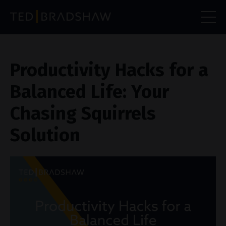
Productivity Hacks for a
Balanced Life: Your
Chasing Squirrels
Solution