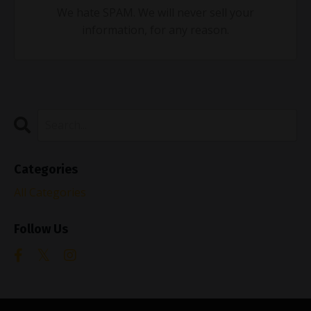
We hate SPAM. We will never sell your
information, for any reason.
Categories
All Categories
Follow Us