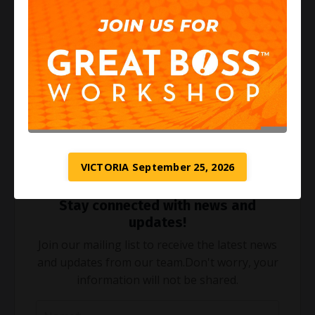
3. Nurture Relationships: Spend quality time with
loved ones to strengthen your personal life.
Utilize Our Chasing Squirrels Resource
Our free resource,
"Chasing Squirrels,"
offers
valuable insights and tools for boosting productivity
and achieving a balanced life. Inside, you'll find
actionable steps to help you reclaim your time and
energy.
VICTORIA September 25, 2026
Stay connected with news and
updates!
Join our mailing list to receive the latest news
and updates from our team.
Don't worry, your
information will not be shared.