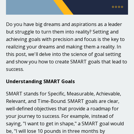
Do you have big dreams and aspirations as a leader
but struggle to turn them into reality? Setting and
achieving goals with precision and focus is the key to
realizing your dreams and making them a reality. In
this post, we'll delve into the science of goal setting
and show you how to create SMART goals that lead to
success.
Understanding SMART Goals
SMART stands for Specific, Measurable, Achievable,
Relevant, and Time-Bound. SMART goals are clear,
well-defined objectives that provide a roadmap for
your journey to success. For example, instead of
saying, "I want to get in shape," a SMART goal would
be, "I will lose 10 pounds in three months by