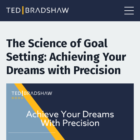
The Science of Goal
Setting: Achieving Your
Dreams with Precision