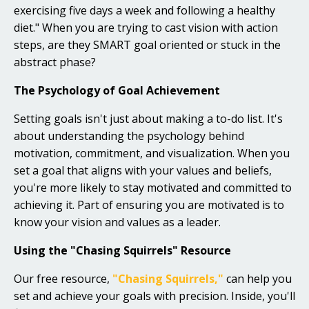
exercising five days a week and following a healthy
diet." When you are trying to cast vision with action
steps, are they SMART goal oriented or stuck in the
abstract phase?
The Psychology of Goal Achievement
Setting goals isn't just about making a to-do list. It's
about understanding the psychology behind
motivation, commitment, and visualization. When you
set a goal that aligns with your values and beliefs,
you're more likely to stay motivated and committed to
achieving it. Part of ensuring you are motivated is to
know your vision and values as a leader.
Using the "Chasing Squirrels" Resource
Our free resource,
"Chasing Squirrels,"
can help you
set and achieve your goals with precision. Inside, you'll