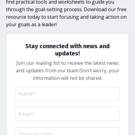
find practical tools and worksheets to guide you
through the goal-setting process. Download our free
resource today to start focusing and taking action on
your goals as a leader!
Stay connected with news and
updates!
Join our mailing list to receive the latest news
and updates from our team.
Don't worry, your
information will not be shared.