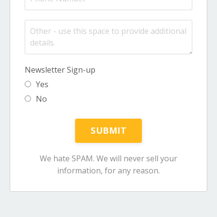
Newsletter Sign-up
Yes
No
We hate SPAM. We will never sell your
information, for any reason.