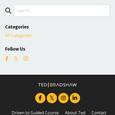
Categories
All Categories
Follow Us
Driven to Guided Course
About Ted
Contact